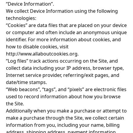
“Device Information”.
We collect Device Information using the following
technologies:
“Cookies” are data files that are placed on your device
or computer and often include an anonymous unique
identifier. For more information about cookies, and
how to disable cookies, visit
http://www.allaboutcookies.org
.
“Log files” track actions occurring on the Site, and
collect data including your IP address, browser type,
Internet service provider, referring/exit pages, and
date/time stamps.
“Web beacons”, “tags”, and “pixels” are electronic files
used to record information about how you browse
the Site.
Additionally when you make a purchase or attempt to
make a purchase through the Site, we collect certain
information from you, including your name, billing
address, shipping address, payment information