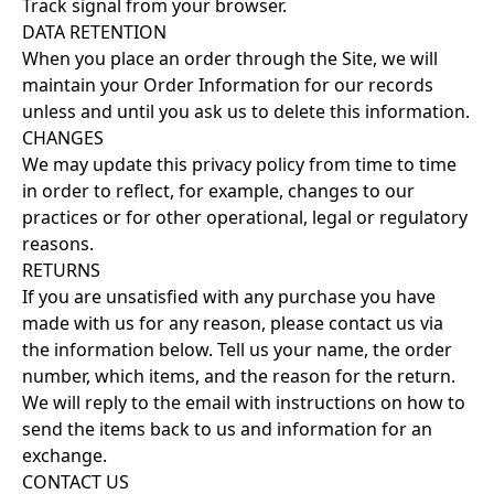
Track signal from your browser.
DATA RETENTION
When you place an order through the Site, we will
maintain your Order Information for our records
unless and until you ask us to delete this information.
CHANGES
We may update this privacy policy from time to time
in order to reflect, for example, changes to our
practices or for other operational, legal or regulatory
reasons.
RETURNS
If you are unsatisfied with any purchase you have
made with us for any reason, please contact us via
the information below. Tell us your name, the order
number, which items, and the reason for the return.
We will reply to the email with instructions on how to
send the items back to us and information for an
exchange.
CONTACT US