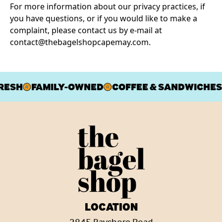
For more information about our privacy practices, if
you have questions, or if you would like to make a
complaint, please contact us by e‑mail at
contact@thebagelshopcapemay.com
.
RESH
FAMILY-OWNED
COFFEE & SANDWICHES
LOCATION
3845 Bayshore Road