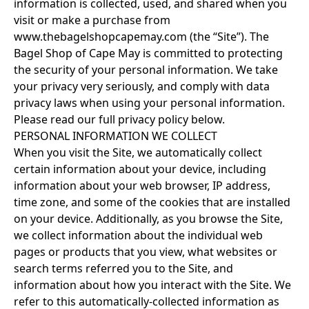
information is collected, used, and shared when you
visit or make a purchase from
www.thebagelshopcapemay.com (the “Site”). The
Bagel Shop of Cape May is committed to protecting
the security of your personal information. We take
your privacy very seriously, and comply with data
privacy laws when using your personal information.
Please read our full privacy policy below.
PERSONAL INFORMATION WE COLLECT
When you visit the Site, we automatically collect
certain information about your device, including
information about your web browser, IP address,
time zone, and some of the cookies that are installed
on your device. Additionally, as you browse the Site,
we collect information about the individual web
pages or products that you view, what websites or
search terms referred you to the Site, and
information about how you interact with the Site. We
refer to this automatically-collected information as