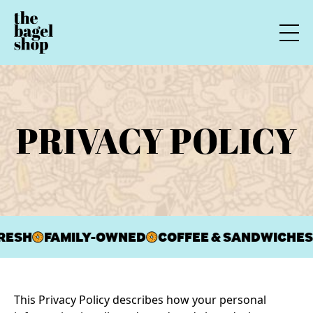
PRIVACY POLICY
RESH
FAMILY-OWNED
COFFEE & SANDWICHES
This Privacy Policy describes how your personal