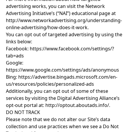
advertising works, you can visit the Network
Advertising Initiative’s (“NAI”) educational page at
http://www.networkadvertising.org/understanding-
online-advertising/how-does-it-work
.
You can opt out of targeted advertising by using the
links below:
Facebook:
https://www.facebook.com/settings/?
tab=ads
Google:
https://www.google.com/settings/ads/anonymous
Bing:
https://advertise.bingads.microsoft.com/en-
us/resources/policies/personalized-ads
Additionally, you can opt out of some of these
services by visiting the Digital Advertising Alliance’s
opt-out portal at:
http://optout.aboutads.info/
.
DO NOT TRACK
Please note that we do not alter our Site’s data
collection and use practices when we see a Do Not