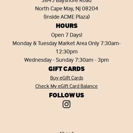
North Cape May, NJ 08204
(Inside ACME Plaza)
HOURS
Open 7 Days!
Monday & Tuesday Market Area Only 7:30am-
12:30pm
Wednesday - Sunday 7:30am - 3pm
GIFT CARDS
Buy eGift Cards
Check My eGift Card Balance
FOLLOW US