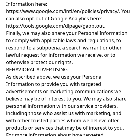
Information here:
https://www.google.com/intl/en/policies/privacy/
. You
can also opt-out of Google Analytics here:
https://tools.google.com/dlpage/gaoptout
.
Finally, we may also share your Personal Information
to comply with applicable laws and regulations, to
respond to a subpoena, a search warrant or other
lawful request for information we receive, or to
otherwise protect our rights.
BEHAVIORAL ADVERTISING
As described above, we use your Personal
Information to provide you with targeted
advertisements or marketing communications we
believe may be of interest to you. We may also share
personal information with our service providers,
including those who assist us with marketing, and
with other trusted parties whom we believe offer
products or services that may be of interest to you.
For more information about how targeted