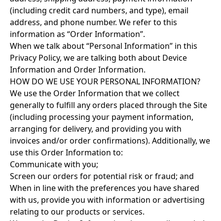
(including credit card numbers, and type), email
address, and phone number. We refer to this
information as “Order Information”.
When we talk about “Personal Information” in this
Privacy Policy, we are talking both about Device
Information and Order Information.
HOW DO WE USE YOUR PERSONAL INFORMATION?
We use the Order Information that we collect
generally to fulfill any orders placed through the Site
(including processing your payment information,
arranging for delivery, and providing you with
invoices and/or order confirmations). Additionally, we
use this Order Information to:
Communicate with you;
Screen our orders for potential risk or fraud; and
When in line with the preferences you have shared
with us, provide you with information or advertising
relating to our products or services.