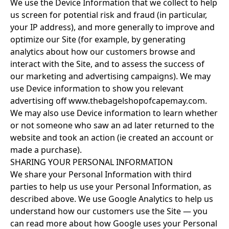
We use the Device Information that we collect to help
us screen for potential risk and fraud (in particular,
your IP address), and more generally to improve and
optimize our Site (for example, by generating
analytics about how our customers browse and
interact with the Site, and to assess the success of
our marketing and advertising campaigns). We may
use Device information to show you relevant
advertising off www.thebagelshopofcapemay.com.
We may also use Device information to learn whether
or not someone who saw an ad later returned to the
website and took an action (ie created an account or
made a purchase).
SHARING YOUR PERSONAL INFORMATION
We share your Personal Information with third
parties to help us use your Personal Information, as
described above. We use Google Analytics to help us
understand how our customers use the Site — you
can read more about how Google uses your Personal